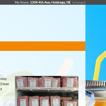
My Store:
1304 4th Ave, Holdrege, NE
[change]
e way
3 lean
of