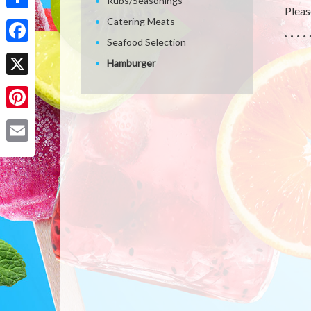
Rubs/Seasonings
Please
Share
Catering Meats
Seafood Selection
Facebook
Hamburger
X
Pinterest
Email