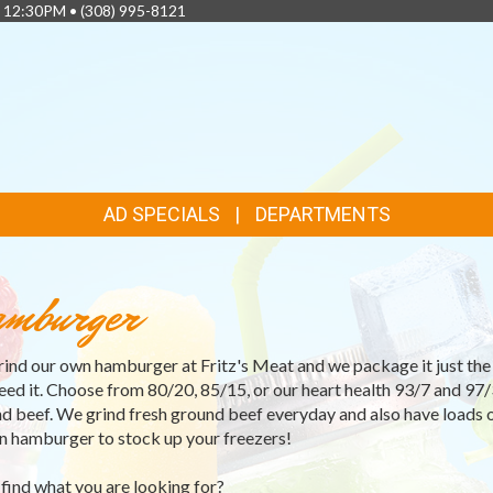
- 12:30PM •
(308) 995-8121
AD SPECIALS
DEPARTMENTS
mburger
ind our own hamburger at Fritz's Meat and we package it just th
eed it. Choose from 80/20, 85/15, or our heart health 93/7 and 97/
d beef. We grind fresh ground beef everyday and also have loads 
n hamburger to stock up your freezers!
 find what you are looking for?