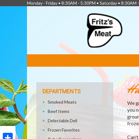
Monday - Friday • 8:30AM - 5:30PM • Saturday • 8:30AM 
FEATURED
LINKS
Ha
DEPARTMENTS
Smoked Meats
We gr
you n
Beef Items
groun
Delectable Deli
froze
Frozen Favorites
Can't