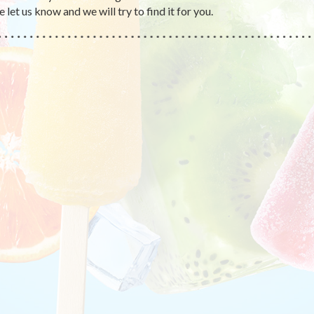
 let us know and we will try to find it for you.